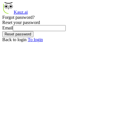
Kauz.ai
Forgot password?
Reset your password
Email
Reset password
Back to login
To login