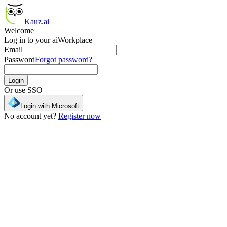
Kauz.ai
Welcome
Log in to your aiWorkplace
Email
Password
Forgot password?
Login
Or use SSO
Login with Microsoft
No account yet?
Register now